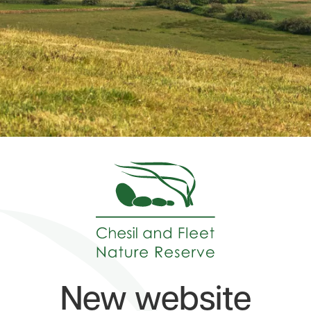
New website