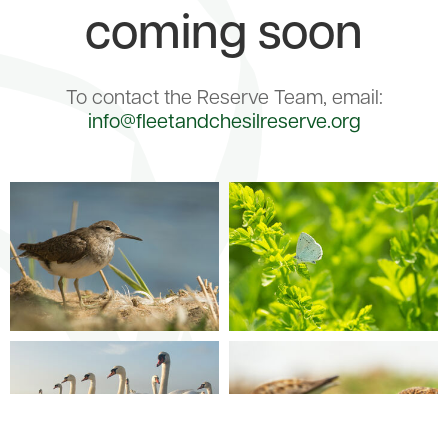
coming soon
To contact the Reserve Team, email:
info@fleetandchesilreserve.org